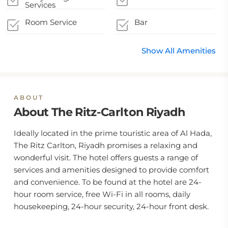
Services
Room Service
Bar
Show All Amenities
ABOUT
About The Ritz-Carlton Riyadh
Ideally located in the prime touristic area of Al Hada,
The Ritz Carlton, Riyadh promises a relaxing and
wonderful visit. The hotel offers guests a range of
services and amenities designed to provide comfort
and convenience. To be found at the hotel are 24-
hour room service, free Wi-Fi in all rooms, daily
housekeeping, 24-hour security, 24-hour front desk.