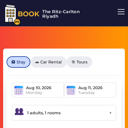
The Ritz-Carlton
BOOK
Riyadh
🏨 Stay
🚗 Car Rental
🎯 Tours
Monday
Tuesday
▼