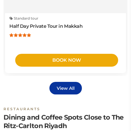
Standard tour
Half Day Private Tour in Makkah
BOOK NOW
View All
RESTAURANTS
Dining and Coffee Spots Close to The
Ritz-Carlton Riyadh