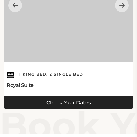
1 KING BED, 2 SINGLE BED
Royal Suite
Check Your Dates
Book Yo