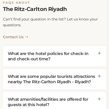
FAQS ABOUT
The Ritz-Carlton Riyadh
Can’t find your question in the list? Let us know your
questions.
Contact Us
What are the hotel policies for check-in
and check-out time?
What are some popular tourists attractions
nearby The Ritz-Carlton Riyadh - Riyadh?
What amenities/facilities are offered for
guests at this hotel?