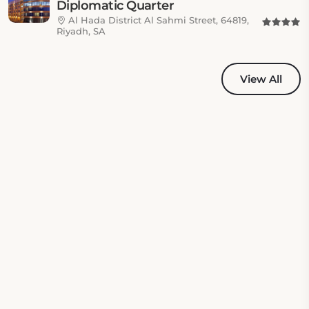
Diplomatic Quarter
Al Hada District Al Sahmi Street, 64819,
Riyadh, SA
View All