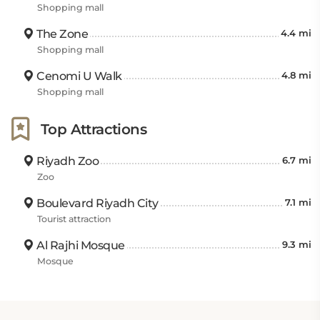
Shopping mall
The Zone
4.4 mi
Shopping mall
Cenomi U Walk
4.8 mi
Shopping mall
Top Attractions
Riyadh Zoo
6.7 mi
Zoo
Boulevard Riyadh City
7.1 mi
Tourist attraction
Al Rajhi Mosque
9.3 mi
Mosque