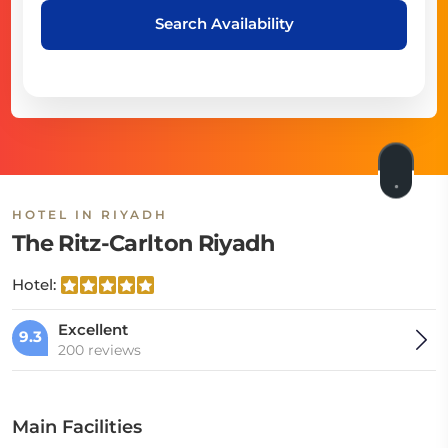
Search Availability
HOTEL IN RIYADH
The Ritz-Carlton Riyadh
Hotel:
Excellent
9.3
200 reviews
Main Facilities