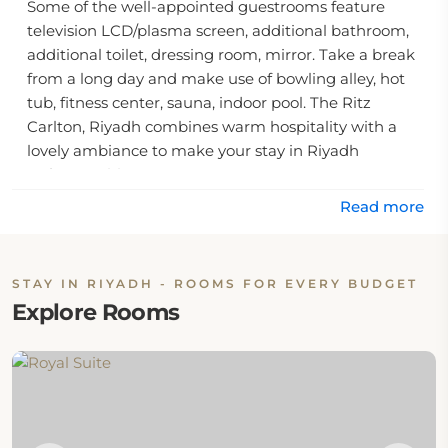
Some of the well-appointed guestrooms feature
television LCD/plasma screen, additional bathroom,
additional toilet, dressing room, mirror. Take a break
from a long day and make use of bowling alley, hot
tub, fitness center, sauna, indoor pool. The Ritz
Carlton, Riyadh combines warm hospitality with a
lovely ambiance to make your stay in Riyadh
unforgettable.
Read more
.
STAY IN RIYADH - ROOMS FOR EVERY BUDGET
Explore Rooms