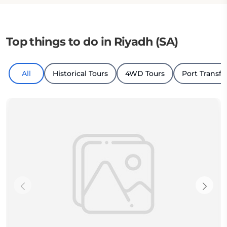
Top things to do in Riyadh (SA)
All
Historical Tours
4WD Tours
Port Transfe