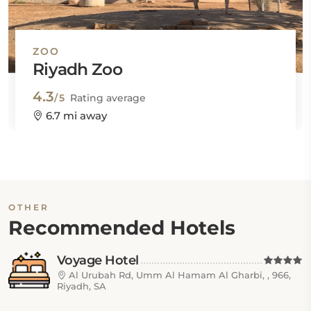
ZOO
Riyadh Zoo
4.3
/5
Rating average
6.7 mi away
OTHER
Recommended Hotels
Voyage Hotel
Al Urubah Rd, Umm Al Hamam Al Gharbi, , 966,
Riyadh, SA