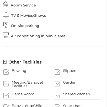
Room Service
TV & Movies/Shows
On-site parking
Air conditioning in public area
Other Facilities
Bowling
Slippers
Meeting/Banquet
Garden
Facilities
Game Room
Shared kitchen
Babysitting/Child
Snack bar