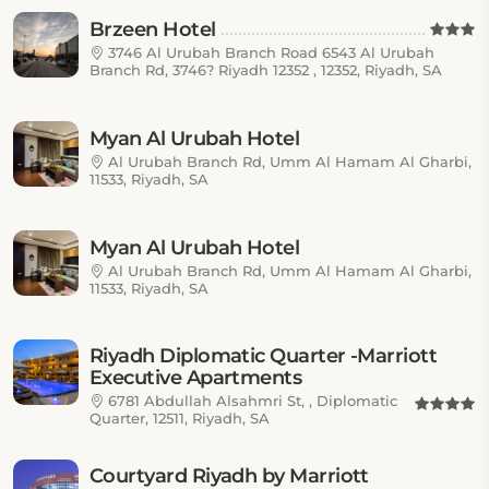
Brzeen Hotel
3746 Al Urubah Branch Road 6543 Al Urubah
Branch Rd, 3746? Riyadh 12352 , 12352, Riyadh, SA
Myan Al Urubah Hotel
Al Urubah Branch Rd, Umm Al Hamam Al Gharbi,
11533, Riyadh, SA
Myan Al Urubah Hotel
Al Urubah Branch Rd, Umm Al Hamam Al Gharbi,
11533, Riyadh, SA
Riyadh Diplomatic Quarter -Marriott
Executive Apartments
6781 Abdullah Alsahmri St, , Diplomatic
Quarter, 12511, Riyadh, SA
Courtyard Riyadh by Marriott