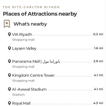
THE RITZ-CARLTON RIYADH
Places of Attractions nearby
What's nearby
VIA Riyadh
0.3 mi
Shopping mall
Laysen Valley
1.6 mi
Panorama Mall | بانوراما مول
2.9 mi
Shopping mall
Kingdom Centre Tower
4.1 mi
Shopping mall
Al -Awwal Stadium
4.1 mi
Stadium
Royal Mall
4.3 mi