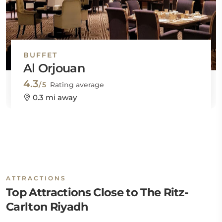
BUFFET
Al Orjouan
4.3
/5
Rating average
0.3 mi away
ATTRACTIONS
Top Attractions Close to The Ritz-
Carlton Riyadh