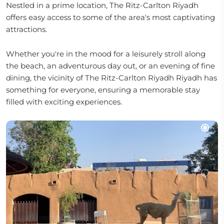
Nestled in a prime location, The Ritz-Carlton Riyadh
offers easy access to some of the area's most captivating
attractions.
Whether you're in the mood for a leisurely stroll along
the beach, an adventurous day out, or an evening of fine
dining, the vicinity of The Ritz-Carlton Riyadh Riyadh has
something for everyone, ensuring a memorable stay
filled with exciting experiences.