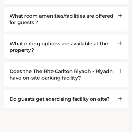
What room amenities/facilities are offered
for guests ?
What eating options are available at the
property?
Does the The Ritz-Carlton Riyadh - Riyadh
have on-site parking facility?
Do guests get exercising facility on-site?