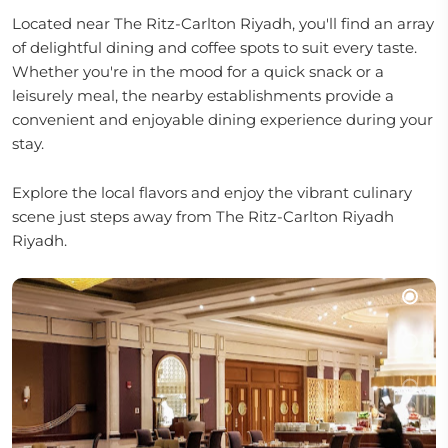
Located near The Ritz-Carlton Riyadh, you'll find an array
of delightful dining and coffee spots to suit every taste.
Whether you're in the mood for a quick snack or a
leisurely meal, the nearby establishments provide a
convenient and enjoyable dining experience during your
stay.
Explore the local flavors and enjoy the vibrant culinary
scene just steps away from The Ritz-Carlton Riyadh
Riyadh.